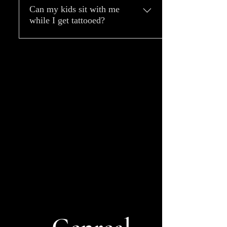
Can my kids sit with me
while I get tattooed?
Children under 16 years old are
not allowed in the stations so
they will not be permitted to
sit with you, and therefore we
advise they not come during a
tattoo session.