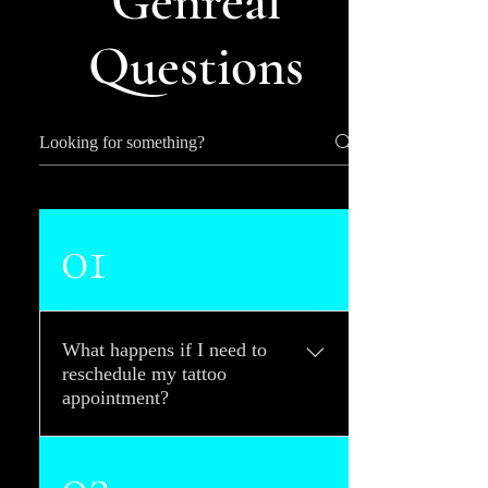
Genreal
Questions
01
What happens if I need to
reschedule my tattoo
appointment?
We require 24-hour notice for
02
rescheduling your