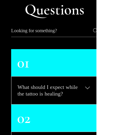
Questions
01
What should I expect while
the tattoo is healing?
Common reactions your skin
02
may have to your new tattoo
will be red, irritated, swollen,
warm-to-the-touch, and