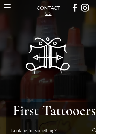
CONTACT
US
First Tattooers