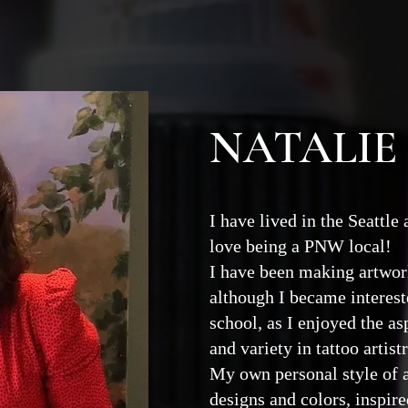
NATALIE
I have lived in the Seattle
love being a PNW local!
I have been making artwork
although I became intereste
school, as I enjoyed the as
and variety in tattoo artist
My own personal style of 
designs and colors, inspired