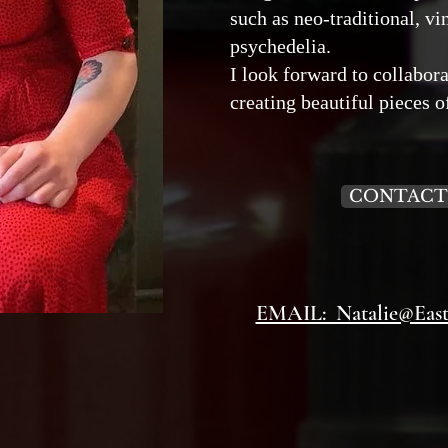
such as neo-traditional, v
psychedelia.
I look forward to collabor
creating beautiful pieces o
CONTACT
EMAIL: Natalie@Easts