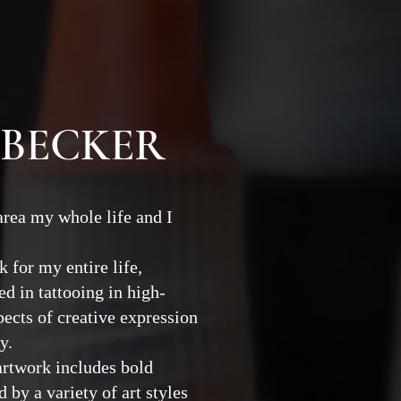
 BECKER
 area my whole life and I
 for my entire life,
d in tattooing in high-
pects of creative expression
ry.
artwork includes bold
 by a variety of art styles