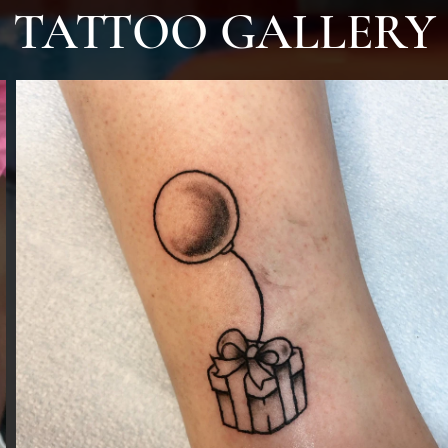
TATTOO GALLERY