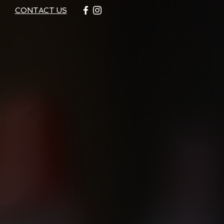
CONTACT US