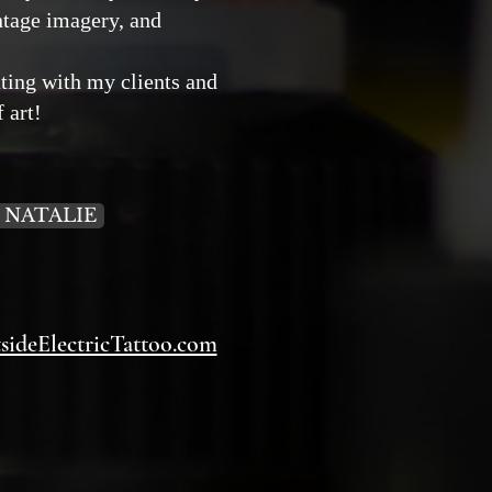
intage imagery, and
ating with my clients and
f art!
 NATALIE
ideElectricTattoo.com