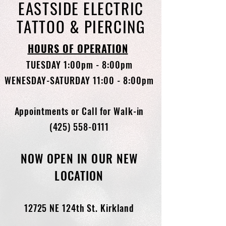
EASTSIDE ELECTRIC
TATTOO & PIERCING
HOURS OF OPERATION
TUESDAY 1:00pm - 8:00pm
WENESDAY-SATURDAY 11:00 - 8:00pm
Appointments or Call for Walk-in
(425) 558-0111
NOW OPEN IN OUR NEW
LOCATION
12725 NE 124th St. Kirkland