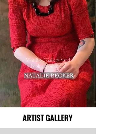
Visit Bio / Gallery / and
book appointment
NATALIE BECKER
ARTIST GALLERY