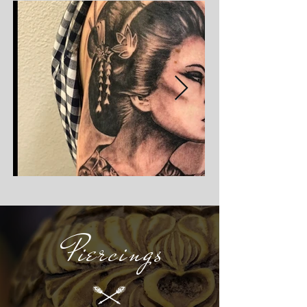
Piercings