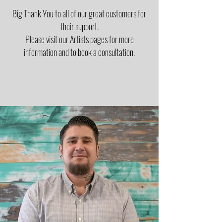
Big Thank You to all of our great customers for
their support.
Please visit our Artists pages for more
information and to book a consultation.