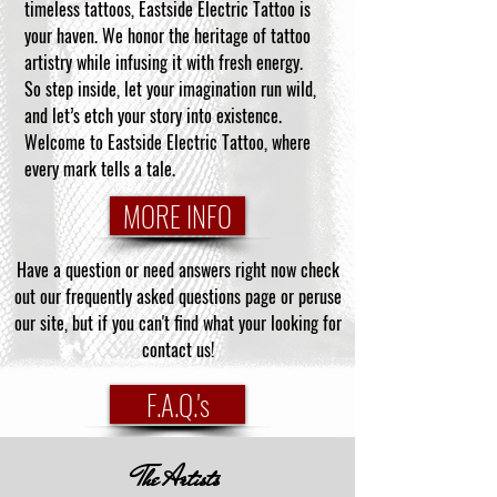
timeless tattoos, Eastside Electric Tattoo is
your haven. We honor the heritage of tattoo
artistry while infusing it with fresh energy.
So step inside, let your imagination run wild,
and let’s etch your story into existence.
Welcome to Eastside Electric Tattoo, where
every mark tells a tale.
MORE INFO
Have a question or need answers right now check
out our frequently asked questions page or peruse
our site, but if you can't find what your looking for
contact us!
F.A.Q.'s
The Artists