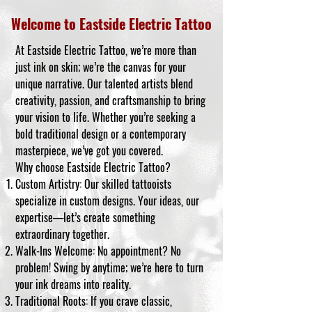
Welcome to Eastside Electric Tattoo
At Eastside Electric Tattoo, we’re more than
just ink on skin; we’re the canvas for your
unique narrative. Our talented artists blend
creativity, passion, and craftsmanship to bring
your vision to life. Whether you’re seeking a
bold traditional design or a contemporary
masterpiece, we’ve got you covered.
Why choose Eastside Electric Tattoo?
Custom Artistry: Our skilled tattooists
specialize in custom designs. Your ideas, our
expertise—let’s create something
extraordinary together.
Walk-Ins Welcome: No appointment? No
problem! Swing by anytime; we’re here to turn
your ink dreams into reality.
Traditional Roots: If you crave classic,