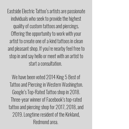
Eastside Electric Tattoo’s artists are passionate
individuals who seek to provide the highest
quality of custom tattoos and piercings.
Offering the opportunity to work with your
artist to create one of a kind tattoos in clean
and pleasant shop. If you’re nearby feel free to
stop in and say hello or meet with an artist to
start a consultation.
We have been voted 2014 King 5 Best of
Tattoo and Piercing in Western Washington.
Google’s Top-Rated Tattoo shop in 2018.
Three-year winner of Facebook’s top-rated
tattoo and piercing shop for 2017, 2018, and
2019. Longtime resident of the Kirkland,
Redmond area.