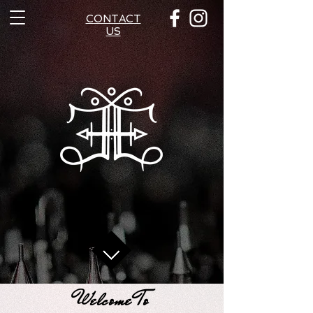
CONTACT
US
Welcome To