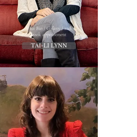
Visit Bio / Gallery / and
book appointment
TAI-LI LYNN