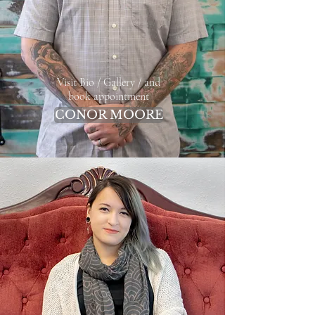
Visit Bio / Gallery / and
book appointment
CONOR MOORE