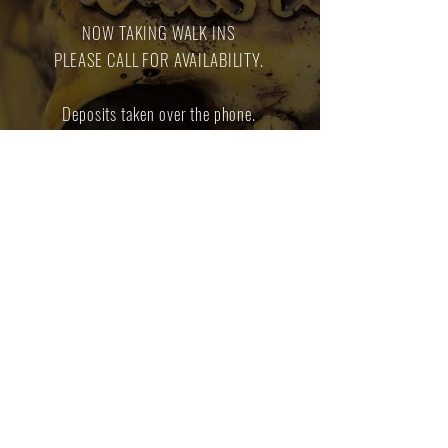
NOW TAKING WALK INS
PLEASE CALL FOR AVAILABILITY.
Deposits taken over the phone.
Deposits will be applied towards the cost of
the piercings.
We do not offer genital or dermal piercings
at this shop.
Contact us